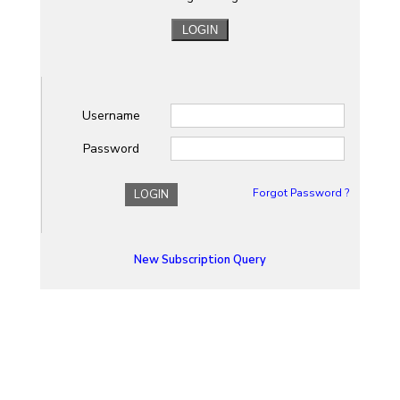
Username
Password
Forgot Password ?
LOGIN
New Subscription Query