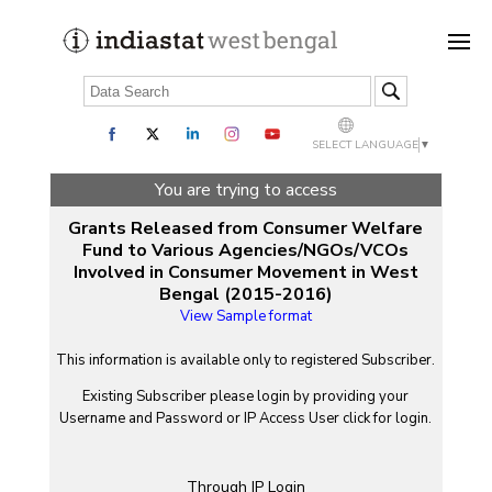
SELECT LANGUAGE
▼
You are trying to access
Grants Released from Consumer Welfare
Fund to Various Agencies/NGOs/VCOs
Involved in Consumer Movement in West
Bengal (2015-2016)
View Sample format
This information is available only to registered Subscriber.
Existing Subscriber please login by providing your
Username
and
Password
or IP Access User click for login.
Through IP Login