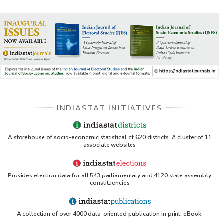
INDIASTAT INITIATIVES
A storehouse of socio-economic statistical of 620 districts. A cluster of 11
associate websites
Provides election data for all 543 parliamentary and 4120 state assembly
constituencies
A collection of over 4000 data-oriented publication in print, eBook,