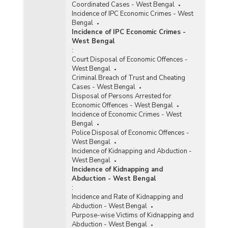
Coordinated Cases - West Bengal
Incidence of IPC Economic Crimes - West
Bengal
Incidence of IPC Economic Crimes -
West Bengal
:
Court Disposal of Economic Offences -
West Bengal
Criminal Breach of Trust and Cheating
Cases - West Bengal
Disposal of Persons Arrested for
Economic Offences - West Bengal
Incidence of Economic Crimes - West
Bengal
Police Disposal of Economic Offences -
West Bengal
Incidence of Kidnapping and Abduction -
West Bengal
Incidence of Kidnapping and
Abduction - West Bengal
:
Incidence and Rate of Kidnapping and
Abduction - West Bengal
Purpose-wise Victims of Kidnapping and
Abduction - West Bengal