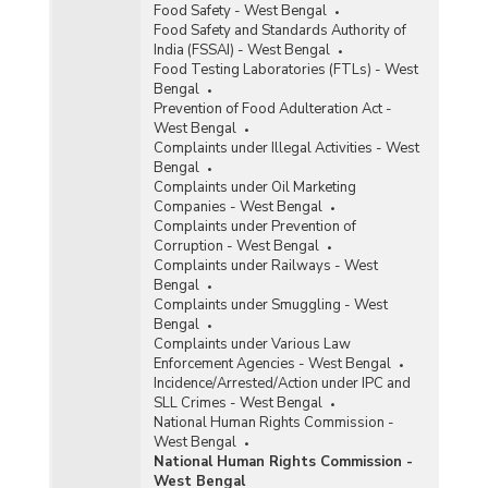
Food Safety - West Bengal
Food Safety and Standards Authority of
India (FSSAI) - West Bengal
Food Testing Laboratories (FTLs) - West
Bengal
Prevention of Food Adulteration Act -
West Bengal
Complaints under Illegal Activities - West
Bengal
Complaints under Oil Marketing
Companies - West Bengal
Complaints under Prevention of
Corruption - West Bengal
Complaints under Railways - West
Bengal
Complaints under Smuggling - West
Bengal
Complaints under Various Law
Enforcement Agencies - West Bengal
Incidence/Arrested/Action under IPC and
SLL Crimes - West Bengal
National Human Rights Commission -
West Bengal
National Human Rights Commission -
West Bengal