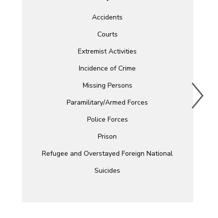
Accidents
Courts
Extremist Activities
Incidence of Crime
Missing Persons
Paramilitary/Armed Forces
Police Forces
Prison
Refugee and Overstayed Foreign National
Suicides