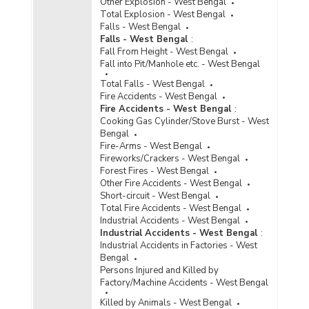
Other Explosion - West Bengal
Total Explosion - West Bengal
Falls - West Bengal
Falls - West Bengal
:
Fall From Height - West Bengal
Fall into Pit/Manhole etc. - West Bengal
Total Falls - West Bengal
Fire Accidents - West Bengal
Fire Accidents - West Bengal
:
Cooking Gas Cylinder/Stove Burst - West
Bengal
Fire-Arms - West Bengal
Fireworks/Crackers - West Bengal
Forest Fires - West Bengal
Other Fire Accidents - West Bengal
Short-circuit - West Bengal
Total Fire Accidents - West Bengal
Industrial Accidents - West Bengal
Industrial Accidents - West Bengal
:
Industrial Accidents in Factories - West
Bengal
Persons Injured and Killed by
Factory/Machine Accidents - West Bengal
Killed by Animals - West Bengal