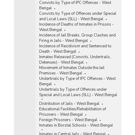
Convicts by Type of IPC Offences - West
Bengal
Convicts by Type of Offences under Special
and Local Laws (SLL) - West Bengal
Incidence of Deaths of Inmates in Prisons -
West Bengal
Incidence of Jail Breaks, Group Clashes and
Firing in Jails - West Bengal
Incidence of Recidivism and Sentenced to
Death - West Bengal
Inmates Released (Convicts, Undertrails,
Detenues) - West Bengal
Movement of Inmates Outside the Jail
Premises - West Bengal
Undertrials by Type of IPC Offences - West
Bengal
Undertrials by Type of Offences under
Special and Local Laws (SLL) - West Bengal
Distribution of Jails - West Bengal
Educational Facilities/Rehabilitation of
Prisoners - West Bengal
Foreign Prisoners - West Bengal
Inmates in Borstal Schools - West Bengal
Inmates in Central Jails - West Bengal