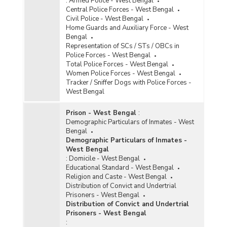
:
Armed Police - West Bengal
Central Police Forces - West Bengal
Civil Police - West Bengal
Home Guards and Auxiliary Force - West
Bengal
Representation of SCs / STs / OBCs in
Police Forces - West Bengal
Total Police Forces - West Bengal
Women Police Forces - West Bengal
Tracker / Sniffer Dogs with Police Forces -
West Bengal
Prison - West Bengal
:
Demographic Particulars of Inmates - West
Bengal
Demographic Particulars of Inmates -
West Bengal
:
Domicile - West Bengal
Educational Standard - West Bengal
Religion and Caste - West Bengal
Distribution of Convict and Undertrial
Prisoners - West Bengal
Distribution of Convict and Undertrial
Prisoners - West Bengal
: