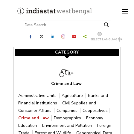
SELECT LANGUAGE
▼
CATEGORY
Crime and Law
Administrative Units
Agriculture
Banks and
Financial Institutions
Civil Supplies and
Consumer Affairs
Companies
Cooperatives
Crime and Law
Demographics
Economy
Education
Environment and Pollution
Foreign
Trade
Forest and Wildlife
Geographical Data