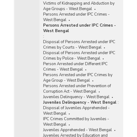
Victims of Kidnapping and Abduction by
Age Groups - West Bengal
Persons Arrested under IPC Crimes -
West Bengal
Persons Arrested under IPC Crimes -
West Bengal
:
Disposal of Persons Arrested under IPC
Crimes by Courts - West Bengal
Disposal of Persons Arrested under IPC
Crimes by Police - West Bengal
Person Arrested under Different IPC
Crimes - West Bengal
Persons Arrested under IPC Crimes by
Age Group - West Bengal
Persons Arrested under Prevention of
Corruption Act - West Bengal
Juveniles Delinquency - West Bengal
Juveniles Delinquency - West Bengal
:
Disposal of Juveniles Apprehended -
West Bengal
IPC Crimes Committed by Juveniles -
West Bengal
Juveniles Apprehended - West Bengal
Juveniles Arrested by Education and