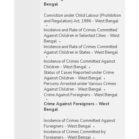
Bengal
:
Conviction under Child Labour (Prohibition
and Regulation) Act, 1986 - West Bengal
Incidence and Rate of Crimes Committed
Against Children in Selected Cities - West
Bengal
Incidence and Rate of Crimes Committed
Against Children in States - West Bengal
Incidence of Crimes Committed Against
Children - West Bengal
Status of Cases Reported under Crime
Against Children - West Bengal
Persons Arrested under Various Crimes
Against Children - West Bengal
Crime Against Foreigners - West Bengal
Crime Against Foreigners - West
Bengal
:
Incidence of Crimes Committed Against
Foreigners - West Bengal
Incidence of Crimes Committed by
Foreigners - West Bengal