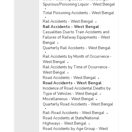
Spurious/Poisoning Liquor - West Bengal
Total Poisoning Accidents - West Bengal
Rail Accidents - West Bengal
Rail Accidents - West Bengal
:
Casualities Due to Train Accidents and
Failures of Railway Equipments - West
Bengal
Quarterly Rail Accidents - West Bengal
Rail Accidents by Month of Occurrence -
West Bengal
Rail Accidents by Time of Occurrence -
West Bengal
Road Accidents - West Bengal
Road Accidents - West Bengal
:
Incidence of Road Accidental Deaths by
Type of Vehicles - West Bengal
Miscellaneous - West Bengal
Quarterly Road Accidents - West Bengal
Rail-Road Accidents - West Bengal
Road Accidents at State/National
Highways - West Bengal
Road Accidents by Age Group - West