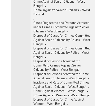
Crime Against Senior Citizens - West
Bengal
Crime Against Senior Citizens - West
Bengal
:
Cases Registered and Persons Arrested
under Crimes Committed Against Senior
Citizens - West Bengal
Disposal of Cases for Crimes Committed
Against Senior Citizens by Courts - West
Bengal
Disposal of Cases for Crimes Committed
Against Senior Citizens by Police - West
Bengal
Disposal of Persons Arrested for
Committing Crimes Against Senior
Citizens by Police - West Bengal
Disposal of Persons Arrested for Crime
Against Senior Citizens - West Bengal
Incidence and Rate of Committed Crimes
Against Senior Citizens - West Bengal
Crime Against Women - West Bengal
Crime Against Women - West Bengal
:
Disposal of Cases for Crime Against
Women - West Bengal