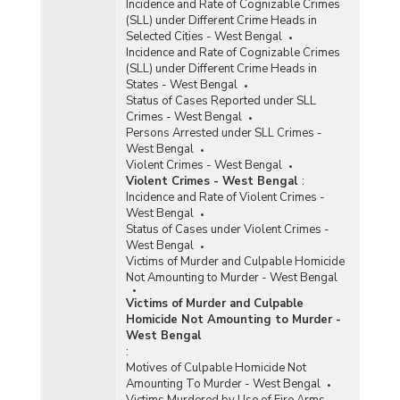
Incidence and Rate of Cognizable Crimes
(SLL) under Different Crime Heads in
Selected Cities - West Bengal
Incidence and Rate of Cognizable Crimes
(SLL) under Different Crime Heads in
States - West Bengal
Status of Cases Reported under SLL
Crimes - West Bengal
Persons Arrested under SLL Crimes -
West Bengal
Violent Crimes - West Bengal
Violent Crimes - West Bengal
:
Incidence and Rate of Violent Crimes -
West Bengal
Status of Cases under Violent Crimes -
West Bengal
Victims of Murder and Culpable Homicide
Not Amounting to Murder - West Bengal
Victims of Murder and Culpable
Homicide Not Amounting to Murder -
West Bengal
:
Motives of Culpable Homicide Not
Amounting To Murder - West Bengal