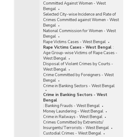
Committed Against Women - West
Bengal
Selected City-wise Incidence and Rate of
Crimes Committed against Women - West
Bengal
National Commission for Women - West
Bengal
Rape Victims Cases - West Bengal
Rape Victims Cases - West Bengal
:
Age Group-wise Victims of Rape Cases -
West Bengal
Disposal of Violent Crimes by Courts -
West Bengal
Crime Committed by Foreigners - West
Bengal
Crime in Banking Sectors - West Bengal
Crime in Banking Sectors - West
Bengal
:
Banking Frauds - West Bengal
Money Laundering - West Bengal
Crime in Railways - West Bengal
Crimes Committed by Extremists/
Insurgents/Terrorists - West Bengal
Custodial Crimes - West Bengal