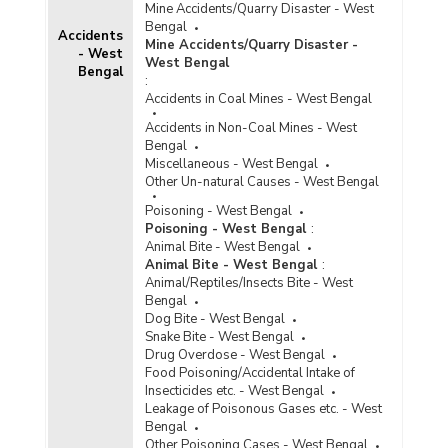
Mine Accidents/Quarry Disaster - West
Bengal
Accidents
Mine Accidents/Quarry Disaster -
- West
West Bengal
Bengal
:
Accidents in Coal Mines - West Bengal
Accidents in Non-Coal Mines - West
Bengal
Miscellaneous - West Bengal
Other Un-natural Causes - West Bengal
Poisoning - West Bengal
Poisoning - West Bengal
:
Animal Bite - West Bengal
Animal Bite - West Bengal
:
Animal/Reptiles/Insects Bite - West
Bengal
Dog Bite - West Bengal
Snake Bite - West Bengal
Drug Overdose - West Bengal
Food Poisoning/Accidental Intake of
Insecticides etc. - West Bengal
Leakage of Poisonous Gases etc. - West
Bengal
Other Poisoning Cases - West Bengal