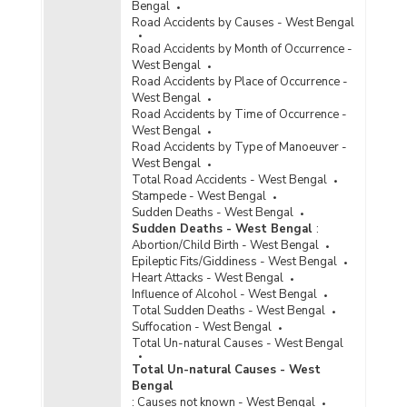
Bengal
Road Accidents by Causes - West Bengal
Road Accidents by Month of Occurrence -
West Bengal
Road Accidents by Place of Occurrence -
West Bengal
Road Accidents by Time of Occurrence -
West Bengal
Road Accidents by Type of Manoeuver -
West Bengal
Total Road Accidents - West Bengal
Stampede - West Bengal
Sudden Deaths - West Bengal
Sudden Deaths - West Bengal
:
Abortion/Child Birth - West Bengal
Epileptic Fits/Giddiness - West Bengal
Heart Attacks - West Bengal
Influence of Alcohol - West Bengal
Total Sudden Deaths - West Bengal
Suffocation - West Bengal
Total Un-natural Causes - West Bengal
Total Un-natural Causes - West
Bengal
:
Causes not known - West Bengal