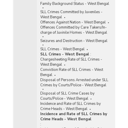
Family Background Status - West Bengal
SLL Crimes Committed by Juveniles -
West Bengal
Offences Against Nation - West Bengal
Offences Committed by Care Takers/In-
charge of Juvinile Homes - West Bengal
Seizures and Destruction - West Bengal
SLL Crimes - West Bengal
SLL Crimes - West Bengal
:
Chargesheeting Rate of SLL Crimes -
West Bengal
Conviction Rate of SLL Crimes - West
Bengal
Disposal of Persons Arrested under SLL
Crimes by Courts/Police - West Bengal
Disposal of SLL Crime Cases by
Courts/Police - West Bengal
Incidence and Rate of SLL Crimes by
Crime Heads - West Bengal
Incidence and Rate of SLL Crimes by
Crime Heads - West Bengal
: