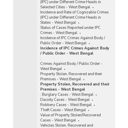
(IPC) under Different Crime Heads in
Selected Cities - West Bengal
Incidence and Rate of Cognizable Crimes
(IPC) under Different Crime Heads in
States - West Bengal
Status of Cases Reported under IPC
Crimes - West Bengal
Incidence of IPC Crimes Against Body /
Public Order - West Bengal
Incidence of IPC Crimes Against Body
/ Public Order - West Bengal
:
Crimes Against Body / Public Order -
West Bengal
Property Stolen, Recovered and their
Premises - West Bengal
Property Stolen, Recovered and their
Premises - West Bengal
:
Burglary Cases - West Bengal
Dacoity Cases - West Bengal
Robbery Cases - West Bengal
Theft Cases - West Bengal
Value of Property Stolen/Recovered
Cases - West Bengal
Vehicles Stolen, Recovered and