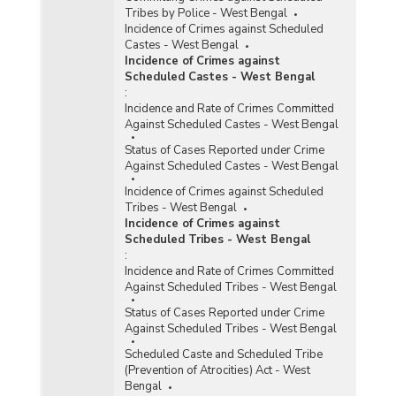
Tribes by Police - West Bengal
Incidence of Crimes against Scheduled
Castes - West Bengal
Incidence of Crimes against
Scheduled Castes - West Bengal
:
Incidence and Rate of Crimes Committed
Against Scheduled Castes - West Bengal
Status of Cases Reported under Crime
Against Scheduled Castes - West Bengal
Incidence of Crimes against Scheduled
Tribes - West Bengal
Incidence of Crimes against
Scheduled Tribes - West Bengal
:
Incidence and Rate of Crimes Committed
Against Scheduled Tribes - West Bengal
Status of Cases Reported under Crime
Against Scheduled Tribes - West Bengal
Scheduled Caste and Scheduled Tribe
(Prevention of Atrocities) Act - West
Bengal