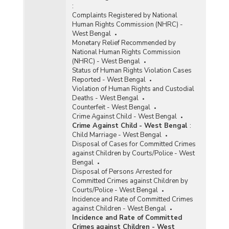
:
Complaints Registered by National
Human Rights Commission (NHRC) -
West Bengal
Monetary Relief Recommended by
National Human Rights Commission
(NHRC) - West Bengal
Status of Human Rights Violation Cases
Reported - West Bengal
Violation of Human Rights and Custodial
Deaths - West Bengal
Counterfeit - West Bengal
Crime Against Child - West Bengal
Crime Against Child - West Bengal
:
Child Marriage - West Bengal
Disposal of Cases for Committed Crimes
against Children by Courts/Police - West
Bengal
Disposal of Persons Arrested for
Committed Crimes against Children by
Courts/Police - West Bengal
Incidence and Rate of Committed Crimes
against Children - West Bengal
Incidence and Rate of Committed
Crimes against Children - West