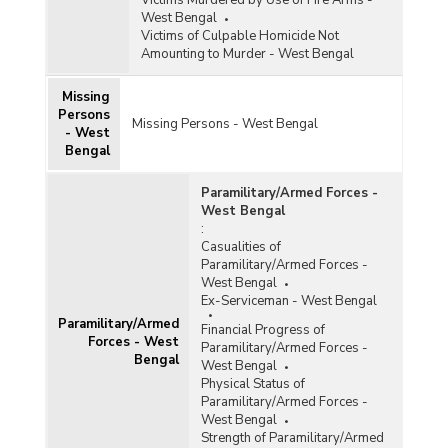
Victims Murdered by Use of Fire Arms -
West Bengal
Victims of Culpable Homicide Not
Amounting to Murder - West Bengal
Missing
Persons
Missing Persons - West Bengal
- West
Bengal
Paramilitary/Armed Forces -
West Bengal
:
Casualities of
Paramilitary/Armed Forces -
West Bengal
Ex-Serviceman - West Bengal
Paramilitary/Armed
Financial Progress of
Forces - West
Paramilitary/Armed Forces -
Bengal
West Bengal
Physical Status of
Paramilitary/Armed Forces -
West Bengal
Strength of Paramilitary/Armed