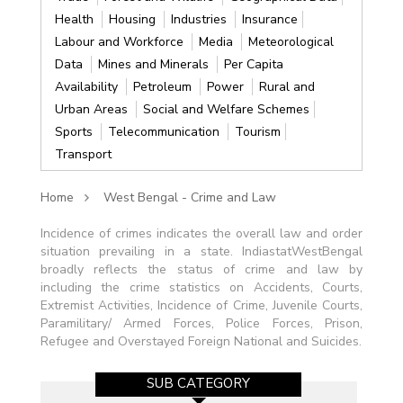
Health
Housing
Industries
Insurance
Labour and Workforce
Media
Meteorological
Data
Mines and Minerals
Per Capita
Availability
Petroleum
Power
Rural and
Urban Areas
Social and Welfare Schemes
Sports
Telecommunication
Tourism
Transport
Home
West Bengal - Crime and Law
Incidence of crimes indicates the overall law and order
situation prevailing in a state. IndiastatWestBengal
broadly reflects the status of crime and law by
including the crime statistics on Accidents, Courts,
Extremist Activities, Incidence of Crime, Juvenile Courts,
Paramilitary/ Armed Forces, Police Forces, Prison,
Refugee and Overstayed Foreign National and Suicides.
SUB CATEGORY