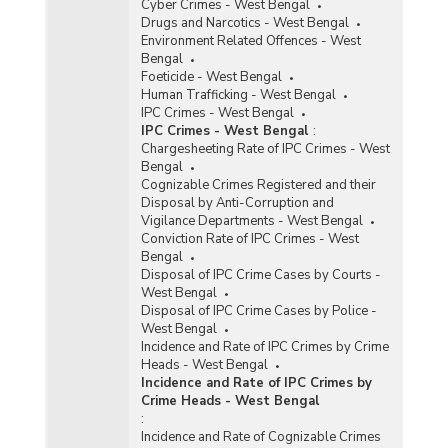
Cyber Crimes - West Bengal
Drugs and Narcotics - West Bengal
Environment Related Offences - West
Bengal
Foeticide - West Bengal
Human Trafficking - West Bengal
IPC Crimes - West Bengal
IPC Crimes - West Bengal
:
Chargesheeting Rate of IPC Crimes - West
Bengal
Cognizable Crimes Registered and their
Disposal by Anti-Corruption and
Vigilance Departments - West Bengal
Conviction Rate of IPC Crimes - West
Bengal
Disposal of IPC Crime Cases by Courts -
West Bengal
Disposal of IPC Crime Cases by Police -
West Bengal
Incidence and Rate of IPC Crimes by Crime
Heads - West Bengal
Incidence and Rate of IPC Crimes by
Crime Heads - West Bengal
:
Incidence and Rate of Cognizable Crimes