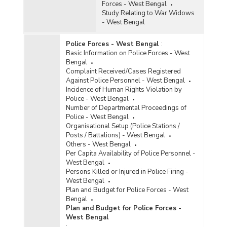
Forces - West Bengal
Study Relating to War Widows
- West Bengal
Police Forces - West Bengal
:
Basic Information on Police Forces - West
Bengal
Complaint Received/Cases Registered
Against Police Personnel - West Bengal
Incidence of Human Rights Violation by
Police - West Bengal
Number of Departmental Proceedings of
Police - West Bengal
Organisational Setup (Police Stations /
Posts / Battalions) - West Bengal
Others - West Bengal
Per Capita Availability of Police Personnel -
West Bengal
Persons Killed or Injured in Police Firing -
West Bengal
Plan and Budget for Police Forces - West
Bengal
Plan and Budget for Police Forces -
West Bengal
: