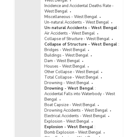
West Bengal
Incidence and Accidental Deaths Rate -
West Bengal
Miscellaneous - West Bengal
Un-natural Accidents - West Bengal
Un-natural Accidents - West Bengal
:
Air Accidents - West Bengal
Collapse of Structure - West Bengal
Collapse of Structure - West Bengal
:
Bridges - West Bengal
Buildings - West Bengal
Dam - West Bengal
Houses - West Bengal
Other Collapse - West Bengal
Total Collapse - West Bengal
Drowning - West Bengal
Drowning - West Bengal
:
Accidental Falls into Waterbody - West
Bengal
Boat Capsize - West Bengal
Drowning Accidents - West Bengal
Electrical Accidents - West Bengal
Explosion - West Bengal
Explosion - West Bengal
:
Bomb Explosion - West Bengal