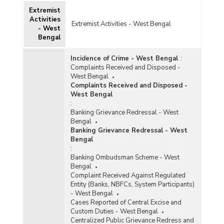
Extremist
Activities
Extremist Activities - West Bengal
- West
Bengal
Incidence of Crime - West Bengal
:
Complaints Received and Disposed -
West Bengal
Complaints Received and Disposed -
West Bengal
:
Banking Grievance Redressal - West
Bengal
Banking Grievance Redressal - West
Bengal
:
Banking Ombudsman Scheme - West
Bengal
Complaint Received Against Regulated
Entity (Banks, NBFCs, System Participants)
- West Bengal
Cases Reported of Central Excise and
Custom Duties - West Bengal
Centralized Public Grievance Redress and