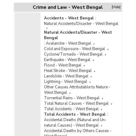
Crime and Law - West Bengal
[Hide]
Accidents - West Bengal
:
Natural Accidents/Disaster - West Bengal
Natural Accidents/Disaster - West
Bengal
:
Avalanche - West Bengal
Cold and Exposure - West Bengal
Cyclone/Tornado - West Bengal
Earthquake - West Bengal
Flood - West Bengal
Heat Stroke - West Bengal
Landslide - West Bengal
Lightning - West Bengal
Other Causes Attributable to Nature -
West Bengal
Torrential Rains - West Bengal
Total Natural Causes - West Bengal
Total Accidents - West Bengal
Total Accidents - West Bengal
:
Accidental Deaths (Natural and Un-
natural Causes) - West Bengal
Accidental Deaths by Others Causes -