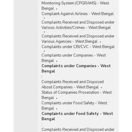
Monitoring System (CPGRAMS) - West
Bengal
Complaint Against Airlines - West Bengal
Complaints Received and Disposed under
Various Activities/Crimes - West Bengal
Complaints Received and Disposed under
Various Agencies - West Bengal
Complaints under CBI/CVC - West Bengal
Complaints under Companies - West
Bengal
Complaints under Companies - West
Bengal
:
Complaints Received and Disposed
About Companies - West Bengal
Status of Companies Prosecution - West
Bengal
Complaints under Food Safety - West
Bengal
Complaints under Food Safety - West
Bengal
:
Complaints Received and Disposed under