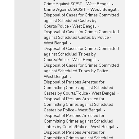
Crime Against SC/ST - West Bengal
Crime Against SC/ST - West Bengal
:
Disposal of Cases for Crimes Committed
against Scheduled Castes by
Courts/Police - West Bengal
Disposal of Cases for Crimes Committed
against Scheduled Castes by Police -
West Bengal
Disposal of Cases for Crimes Committed
against Scheduled Tribes by
Courts/Police - West Bengal
Disposal of Cases for Crimes Committed
against Scheduled Tribes by Police -
West Bengal
Disposal of Persons Arrested for
Committing Crimes against Scheduled
Castes by Courts/Police - West Bengal
Disposal of Persons Arrested for
Committing Crimes against Scheduled
Castes by Police - West Bengal
Disposal of Persons Arrested for
Committing Crimes against Scheduled
Tribes by Courts/Police - West Bengal
Disposal of Persons Arrested for
Committing Crimes against Scheduled