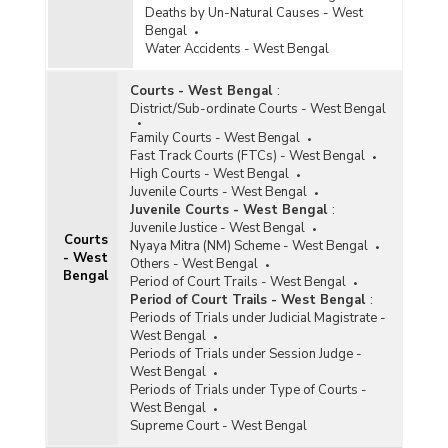
Deaths by Un-Natural Causes - West
Bengal
Water Accidents - West Bengal
Courts - West Bengal
:
District/Sub-ordinate Courts - West Bengal
Family Courts - West Bengal
Fast Track Courts (FTCs) - West Bengal
High Courts - West Bengal
Juvenile Courts - West Bengal
Juvenile Courts - West Bengal
:
Juvenile Justice - West Bengal
Courts
Nyaya Mitra (NM) Scheme - West Bengal
- West
Others - West Bengal
Bengal
Period of Court Trails - West Bengal
Period of Court Trails - West Bengal
:
Periods of Trials under Judicial Magistrate -
West Bengal
Periods of Trials under Session Judge -
West Bengal
Periods of Trials under Type of Courts -
West Bengal
Supreme Court - West Bengal