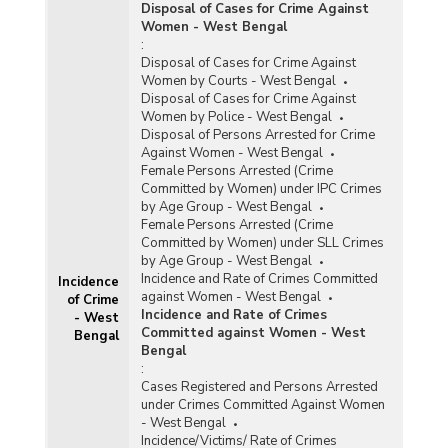
Disposal of Cases for Crime Against
Women - West Bengal
:
Disposal of Cases for Crime Against
Women by Courts - West Bengal
Disposal of Cases for Crime Against
Women by Police - West Bengal
Disposal of Persons Arrested for Crime
Against Women - West Bengal
Female Persons Arrested (Crime
Committed by Women) under IPC Crimes
by Age Group - West Bengal
Female Persons Arrested (Crime
Committed by Women) under SLL Crimes
by Age Group - West Bengal
Incidence and Rate of Crimes Committed
Incidence
against Women - West Bengal
of Crime
Incidence and Rate of Crimes
- West
Committed against Women - West
Bengal
Bengal
:
Cases Registered and Persons Arrested
under Crimes Committed Against Women
- West Bengal
Incidence/Victims/ Rate of Crimes