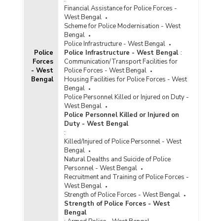
Financial Assistance for Police Forces -
West Bengal
Scheme for Police Modernisation - West
Bengal
Police Infrastructure - West Bengal
Police
Police Infrastructure - West Bengal
:
Forces
Communication/Transport Facilities for
- West
Police Forces - West Bengal
Bengal
Housing Facilities for Police Forces - West
Bengal
Police Personnel Killed or Injured on Duty -
West Bengal
Police Personnel Killed or Injured on
Duty - West Bengal
:
Killed/Injured of Police Personnel - West
Bengal
Natural Dealths and Suicide of Police
Personnel - West Bengal
Recruitment and Training of Police Forces -
West Bengal
Strength of Police Forces - West Bengal
Strength of Police Forces - West
Bengal