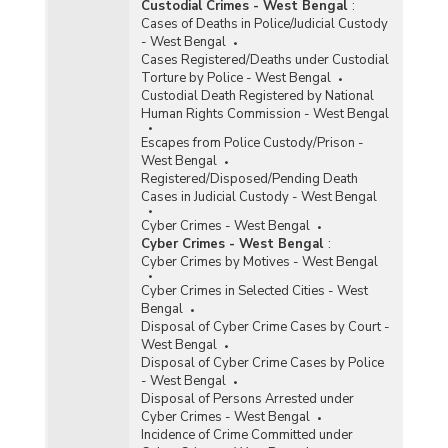
Custodial Crimes - West Bengal
:
Cases of Deaths in Police/Judicial Custody
- West Bengal
Cases Registered/Deaths under Custodial
Torture by Police - West Bengal
Custodial Death Registered by National
Human Rights Commission - West Bengal
Escapes from Police Custody/Prison -
West Bengal
Registered/Disposed/Pending Death
Cases in Judicial Custody - West Bengal
Cyber Crimes - West Bengal
Cyber Crimes - West Bengal
:
Cyber Crimes by Motives - West Bengal
Cyber Crimes in Selected Cities - West
Bengal
Disposal of Cyber Crime Cases by Court -
West Bengal
Disposal of Cyber Crime Cases by Police
- West Bengal
Disposal of Persons Arrested under
Cyber Crimes - West Bengal
Incidence of Crime Committed under